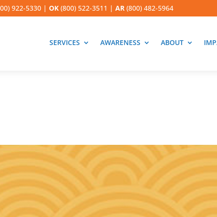
00) 922-5330
|
OK
(800) 522-3511
|
AR
(800) 482-5964
SERVICES
AWARENESS
ABOUT
IMP