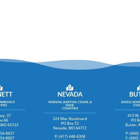
ETT
NEVADA
BU
LAWRENCE
VERNON, BARTON, CEDAR, &
BATES, HENR
TIES
DADE
COU
COUNTIES
wy. 37
413 W.
324 Mac Boulevard
ox 66
PO B
PO Box 72
y, MO 65723
Butler,
Nevada, MO 64772
354-8657
P: (660)
P: (417) 448-6308
354-8607
F: (660)