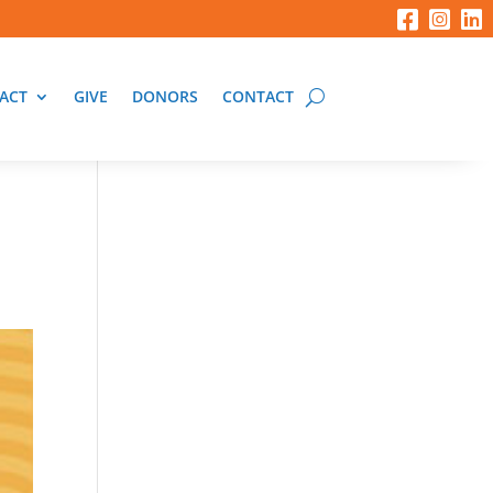
ACT
GIVE
DONORS
CONTACT