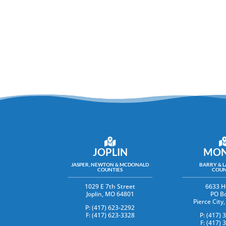
JOPLIN
MON
JASPER, NEWTON & MCDONALD
BARRY & 
COUNTIES
COUN
1029 E 7th Street
6633 H
Joplin, MO 64801
PO B
Pierce Cit
P: (417) 623-2292
F: (417) 623-3328
P: (417) 
F: (417) 