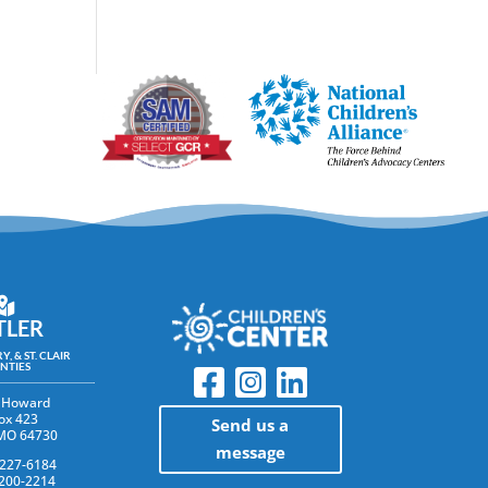
TLER
Y, & ST. CLAIR
NTIES
 Howard
ox 423
Send us a
 MO 64730
message
 227-6184
 200-2214