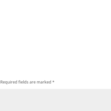
Required fields are marked
*