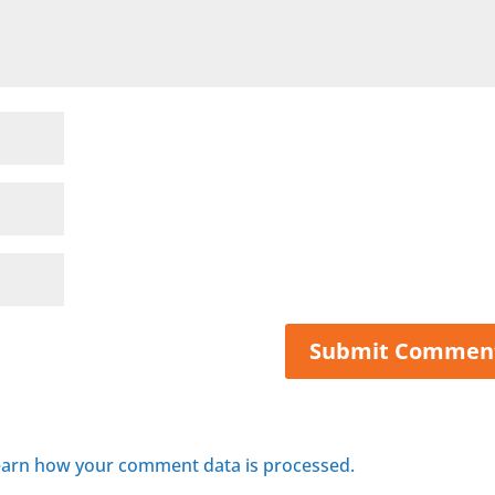
arn how your comment data is processed.