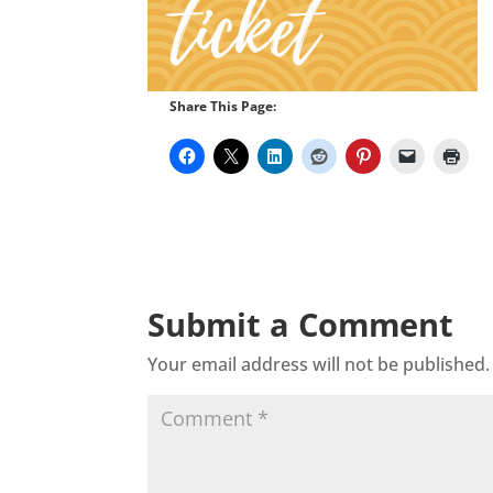
Share This Page:
Submit a Comment
Your email address will not be published.