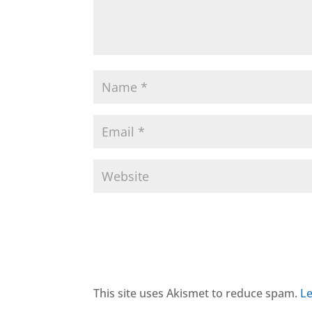
This site uses Akismet to reduce spam.
Le