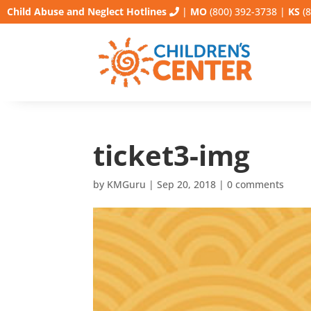
Child Abuse and Neglect Hotlines
|
MO
(800) 392-3738
|
KS
(8
ticket3-img
by
KMGuru
|
Sep 20, 2018
|
0 comments