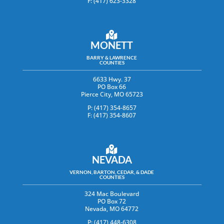
F: (417) 623-3328
MONETT
BARRY & LAWRENCE
COUNTIES
6633 Hwy. 37
PO Box 66
Pierce City, MO 65723
P: (417) 354-8657
F: (417) 354-8607
NEVADA
VERNON, BARTON, CEDAR, & DADE
COUNTIES
324 Mac Boulevard
PO Box 72
Nevada, MO 64772
P: (417) 448-6308