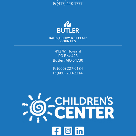
F: (417) 448-1777
BUTLER
BATES, HENRY, & ST. CLAIR
COUNTIES
413 W. Howard
PO Box 423
Butler, MO 64730
P: (660) 227-6184
F: (660) 200-2214