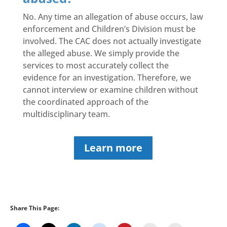
No. Any time an allegation of abuse occurs, law
enforcement and Children’s Division must be
involved. The CAC does not actually investigate
the alleged abuse. We simply provide the
services to most accurately collect the
evidence for an investigation. Therefore, we
cannot interview or examine children without
the coordinated approach of the
multidisciplinary team.
Learn more
Share This Page: