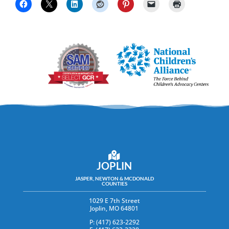
JOPLIN
JASPER, NEWTON & MCDONALD
COUNTIES
1029 E 7th Street
Joplin, MO 64801
P: (417) 623-2292