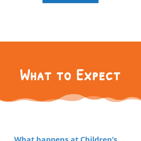
What to Expect
What happens at Children’s