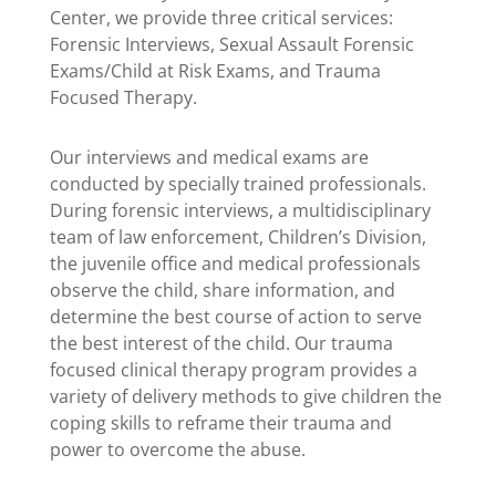
Center, we provide three critical services:
Forensic Interviews, Sexual Assault Forensic
Exams/Child at Risk Exams, and Trauma
Focused Therapy.
Our interviews and medical exams are
conducted by specially trained professionals.
During forensic interviews, a multidisciplinary
team of law enforcement, Children’s Division,
the juvenile office and medical professionals
observe the child, share information, and
determine the best course of action to serve
the best interest of the child.
Our trauma
focused clinical therapy program provides a
variety of delivery methods to give children the
coping skills to reframe their trauma and
power to overcome the abuse.