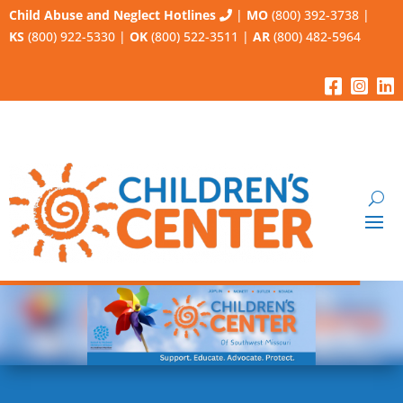
Child Abuse and Neglect Hotlines
|
MO
(800) 392-3738
|
KS
(800) 922-5330
|
OK
(800) 522-3511
|
AR
(800) 482-5964