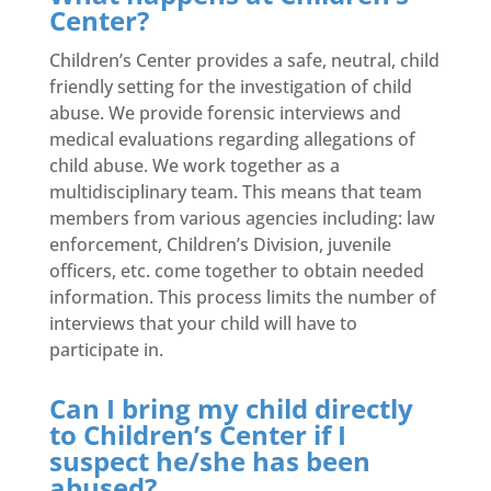
Center?
Children’s Center provides a safe, neutral, child
friendly setting for the investigation of child
abuse. We provide forensic interviews and
medical evaluations regarding allegations of
child abuse. We work together as a
multidisciplinary team. This means that team
members from various agencies including: law
enforcement, Children’s Division, juvenile
officers, etc. come together to obtain needed
information. This process limits the number of
interviews that your child will have to
participate in.
Can I bring my child directly
to Children’s Center if I
suspect he/she has been
abused?