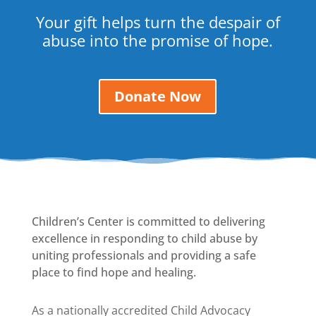
Your gift helps turn the despair of
abuse into the promise of hope.
Donate Now
Children’s Center is committed to delivering
excellence in responding to child abuse by
uniting professionals and providing a safe
place to find hope and healing.
As a nationally accredited Child Advocacy