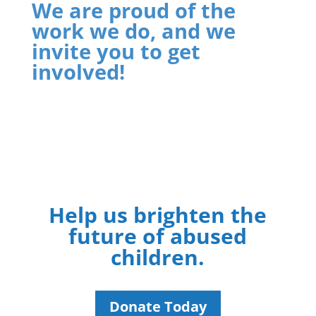
We are proud of the
work we do, and we
invite you to get
involved!
Help us brighten the
future of abused
children.
Donate Today