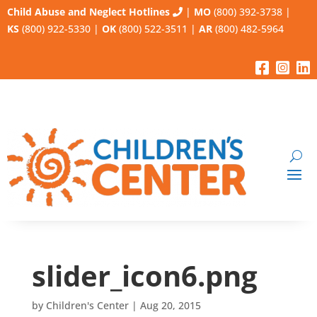
Child Abuse and Neglect Hotlines
|
MO
(800) 392-3738
|
KS
(800) 922-5330
|
OK
(800) 522-3511
|
AR
(800) 482-5964
slider_icon6.png
by
Children's Center
|
Aug 20, 2015