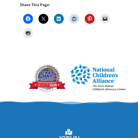
Share This Page: