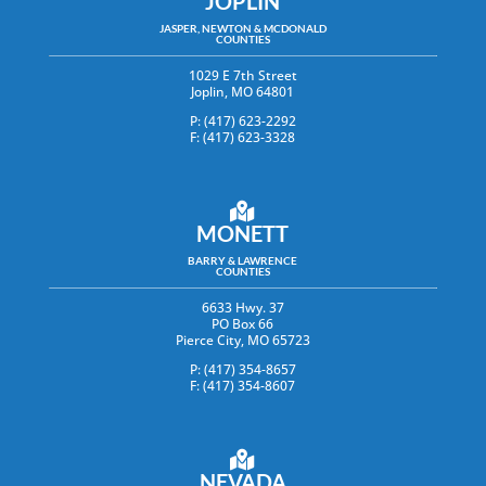
JOPLIN
JASPER, NEWTON & MCDONALD
COUNTIES
1029 E 7th Street
Joplin, MO 64801
P: (417) 623-2292
F: (417) 623-3328
MONETT
BARRY & LAWRENCE
COUNTIES
6633 Hwy. 37
PO Box 66
Pierce City, MO 65723
P: (417) 354-8657
F: (417) 354-8607
NEVADA