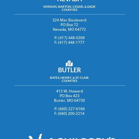
VERNON, BARTON, CEDAR, & DADE
COUNTIES
324 Mac Boulevard
PO Box 72
Nevada, MO 64772
P: (417) 448-6308
F: (417) 448-1777
BUTLER
BATES, HENRY, & ST. CLAIR
COUNTIES
413 W. Howard
PO Box 423
Butler, MO 64730
P: (660) 227-6184
F: (660) 200-2214