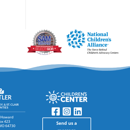
TLER
Y, & ST. CLAIR
NTIES
 Howard
ox 423
Send us a
 MO 64730