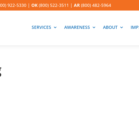
00) 922-5330
|
OK
(800) 522-3511
|
AR
(800) 482-5964
SERVICES
AWARENESS
ABOUT
IMP
g