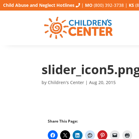
Child Abuse and Neglect Hotlines
|
MO
(800) 392-3738
|
KS
(8
slider_icon5.pn
by
Children's Center
|
Aug 20, 2015
Share This Page: