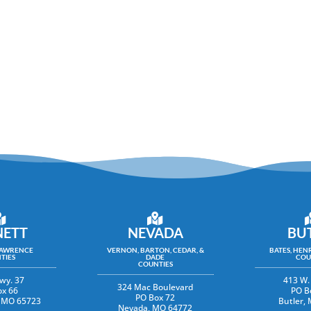
ETT
NEVADA
BU
LAWRENCE
VERNON, BARTON, CEDAR, &
BATES, HENR
TIES
DADE
COU
COUNTIES
wy. 37
413 W.
324 Mac Boulevard
ox 66
PO B
PO Box 72
y, MO 65723
Butler,
Nevada, MO 64772