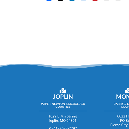
JOPLIN
MON
JASPER, NEWTON & MCDONALD
BARRY & 
COUNTIES
COUN
1029 E 7th Street
6633 H
Joplin, MO 64801
PO B
Pierce Cit
P: (417) 623-2292