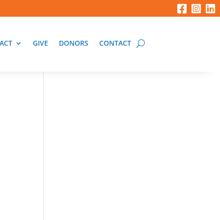
ACT
GIVE
DONORS
CONTACT