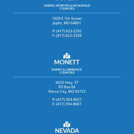
JASPER, NEWTON & MCDONALD
COUNTIES
1029 E 7th Street
Joplin, MO 64801
P: (417) 623-2292
F: (417) 623-3328
MONETT
BARRY & LAWRENCE
COUNTIES
6633 Hwy. 37
PO Box 66
Pierce City, MO 65723
P: (417) 354-8657
F: (417) 354-8607
NEVADA