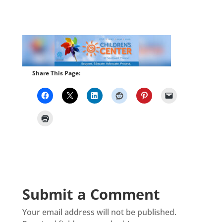
Share This Page:
Submit a Comment
Your email address will not be published.