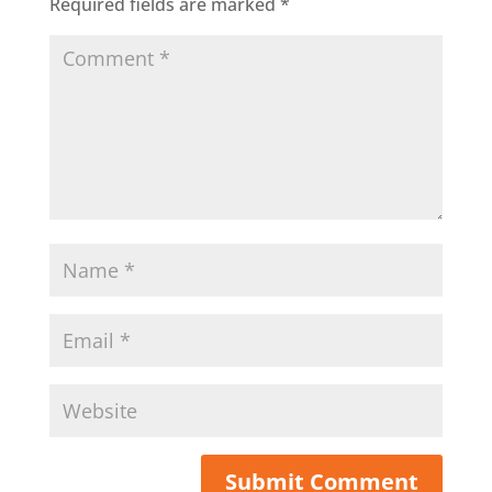
Required fields are marked
*