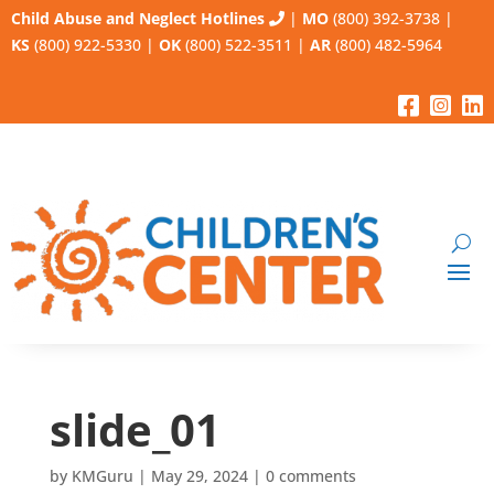
Child Abuse and Neglect Hotlines
|
MO
(800) 392-3738
|
KS
(800) 922-5330
|
OK
(800) 522-3511
|
AR
(800) 482-5964
slide_01
by
KMGuru
|
May 29, 2024
|
0 comments