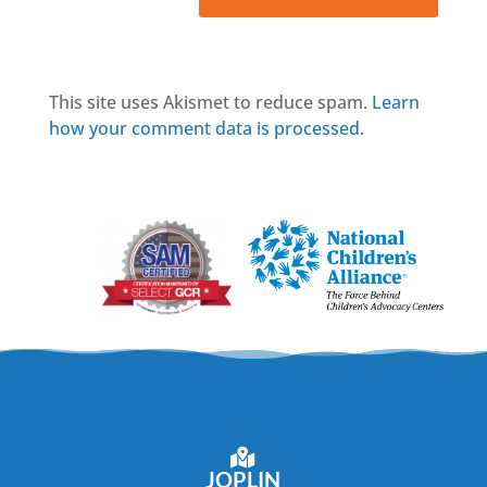
This site uses Akismet to reduce spam.
Learn
how your comment data is processed.
JOPLIN