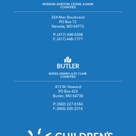
VERNON, BARTON, CEDAR, & DADE
COUNTIES
324 Mac Boulevard
PO Box 72
Nevada, MO 64772
P: (417) 448-6308
F: (417) 448-1777
BUTLER
BATES, HENRY, & ST. CLAIR
COUNTIES
413 W. Howard
PO Box 423
Butler, MO 64730
P: (660) 227-6184
F: (660) 200-2214