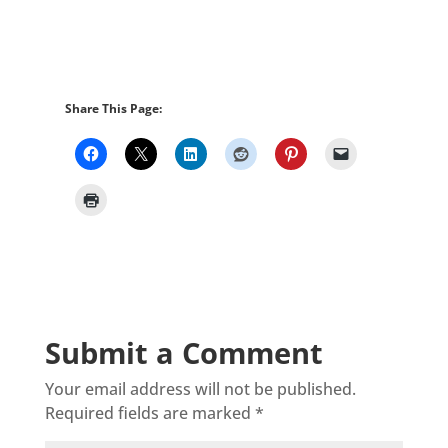
Share This Page:
Submit a Comment
Your email address will not be published.
Required fields are marked
*