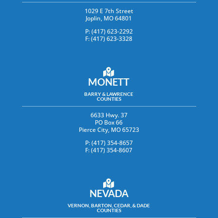
1029 E 7th Street
Joplin, MO 64801
P: (417) 623-2292
F: (417) 623-3328
MONETT
BARRY & LAWRENCE
COUNTIES
6633 Hwy. 37
PO Box 66
Pierce City, MO 65723
P: (417) 354-8657
F: (417) 354-8607
NEVADA
VERNON, BARTON, CEDAR, & DADE
COUNTIES