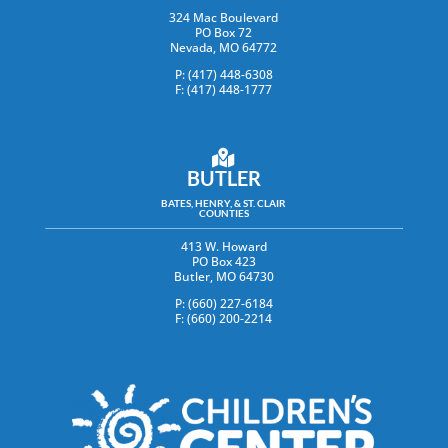
324 Mac Boulevard
PO Box 72
Nevada, MO 64772
P: (417) 448-6308
F: (417) 448-1777
BUTLER
BATES, HENRY, & ST. CLAIR
COUNTIES
413 W. Howard
PO Box 423
Butler, MO 64730
P: (660) 227-6184
F: (660) 200-2214