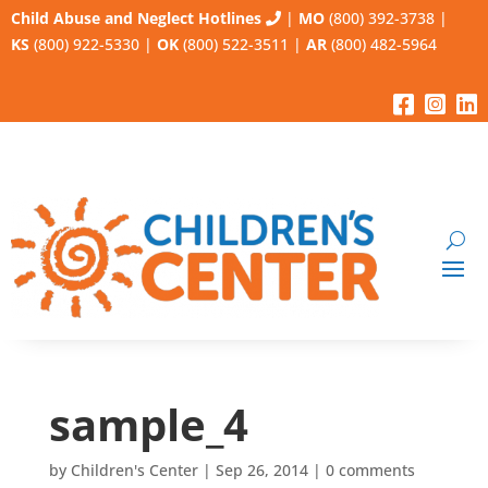
Child Abuse and Neglect Hotlines
|
MO
(800) 392-3738
|
KS
(800) 922-5330
|
OK
(800) 522-3511
|
AR
(800) 482-5964
sample_4
by
Children's Center
|
Sep 26, 2014
|
0 comments