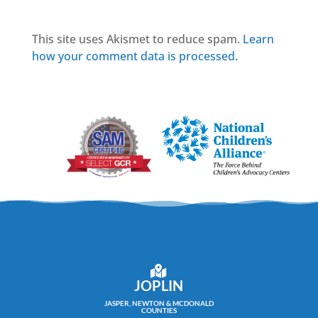
This site uses Akismet to reduce spam.
Learn
how your comment data is processed.
JOPLIN
JASPER, NEWTON & MCDONALD
COUNTIES