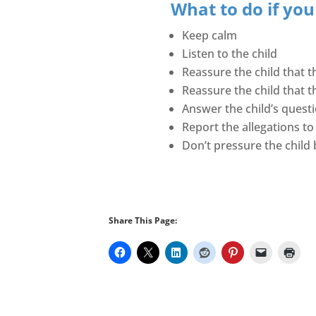
What to do if you
Keep calm
Listen to the child
Reassure the child that th
Reassure the child that t
Answer the child’s quest
Report the allegations to
Don’t pressure the child b
Share This Page: