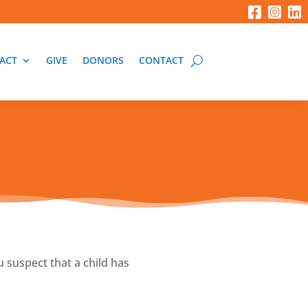
ACT
GIVE
DONORS
CONTACT
u suspect that a child has