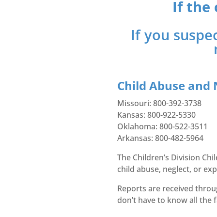
If the
If you suspec
Child Abuse and 
Missouri: 800-392-3738
Kansas: 800-922-5330
Oklahoma: 800-522-3511
Arkansas: 800-482-5964
The Children’s Division Ch
child abuse, neglect, or exp
Reports are received throu
don’t have to know all the 