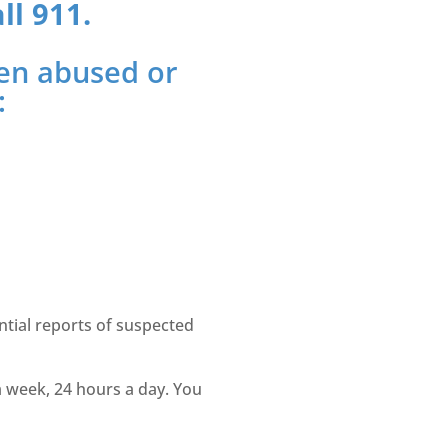
ll 911.
been abused or
:
ntial reports of suspected
a week, 24 hours a day. You