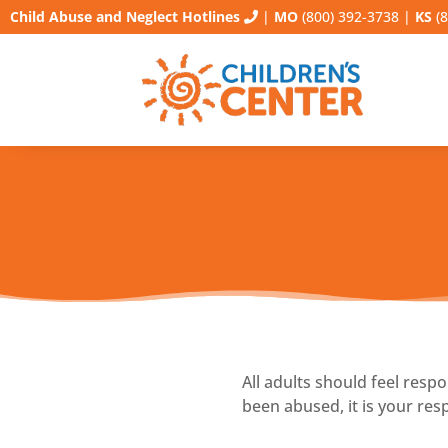
Child Abuse and Neglect Hotlines
|
MO
(800) 392-3738
|
KS
(8
All adults should feel resp
been abused, it is your resp