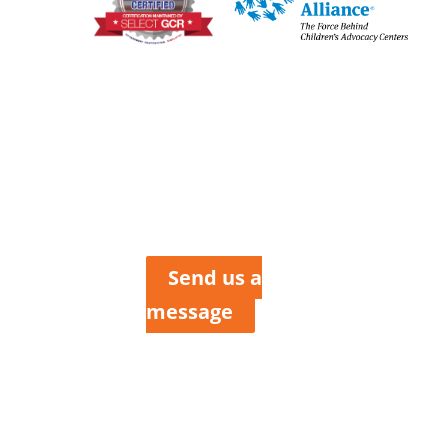
tler
Henry, &
Clair
nties
Send us a
message
 Howard
ox 423
 MO 64730
 227-6184
 200-2214