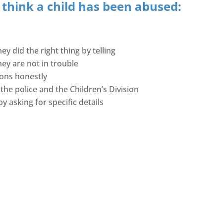
 think a child has been abused:
ey did the right thing by telling
hey are not in trouble
ions honestly
 the police and the Children’s Division
y asking for specific details