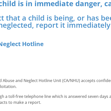
 child is in immediate danger, ca
t that a child is being, or has 
neglected, report it immediately
Neglect Hotline
ild Abuse and Neglect Hotline Unit (CA/NHU) accepts confide
loitation.
gh a toll-free telephone line which is answered seven days 
facts to make a report.