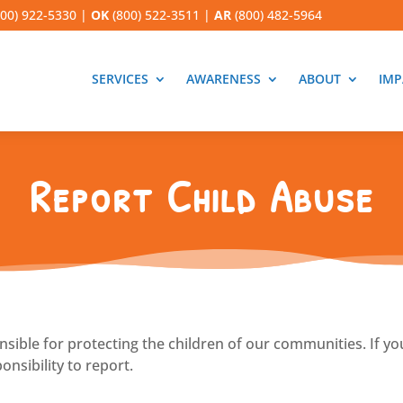
00) 922-5330
|
OK
(800) 522-3511
|
AR
(800) 482-5964
SERVICES
AWARENESS
ABOUT
IMP
Report Child Abuse
onsible for protecting the children of our communities. If yo
onsibility to report.