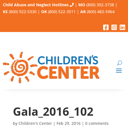
Child Abuse and Neglect Hotlines
|
MO
(800) 392-3738
|
KS
(800) 922-5330
|
OK
(800) 522-3511
|
AR
(800) 482-5964
Gala_2016_102
by
Children's Center
|
Feb 29, 2016
|
0 comments