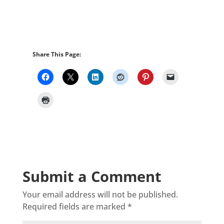
Share This Page:
Submit a Comment
Your email address will not be published.
Required fields are marked
*