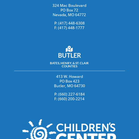
324 Mac Boulevard
PO Box 72
Nevada, MO 64772
P: (417) 448-6308
F: (417) 448-1777
BUTLER
BATES, HENRY, & ST. CLAIR
COUNTIES
413 W. Howard
PO Box 423
Butler, MO 64730
P: (660) 227-6184
F: (660) 200-2214