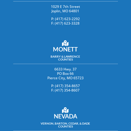
1029 E 7th Street
Joplin, MO 64801
P: (417) 623-2292
F: (417) 623-3328
MONETT
BARRY & LAWRENCE
COUNTIES
6633 Hwy. 37
PO Box 66
Pierce City, MO 65723
P: (417) 354-8657
F: (417) 354-8607
NEVADA
VERNON, BARTON, CEDAR, & DADE
COUNTIES