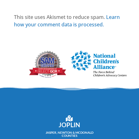
This site uses Akismet to reduce spam.
Learn
how your comment data is processed.
JOPLIN
JASPER, NEWTON & MCDONALD
COUNTIES