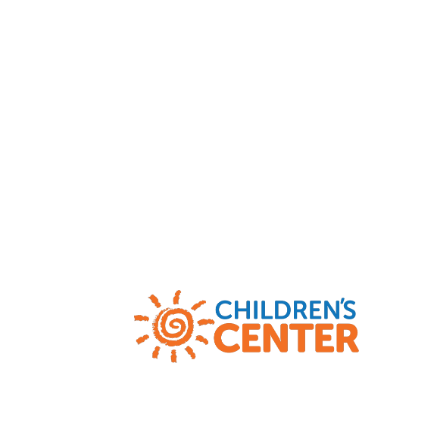
Child Abuse and Neglect Hotlines
|
AR
(800) 482-5964