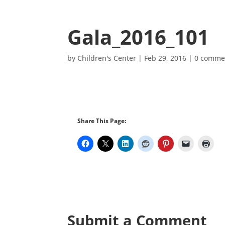
Gala_2016_101
by
Children's Center
|
Feb 29, 2016
|
0 comme
Share This Page:
Submit a Comment