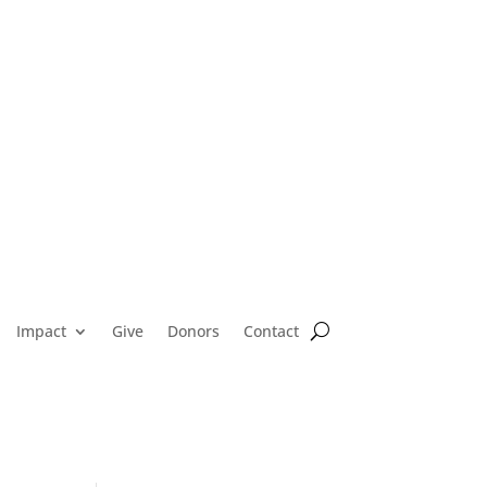
Impact
Give
Donors
Contact