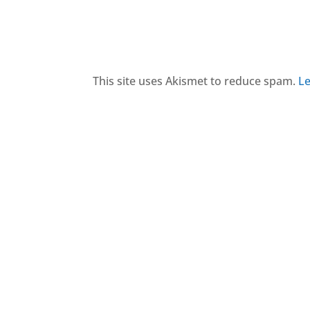
This site uses Akismet to reduce spam.
Le