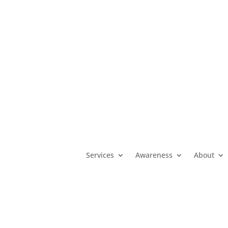
MO
(800) 392-3738
|
KS
(800) 922-5330
|
OK
(800) 522-3511
|
Services
Awareness
About