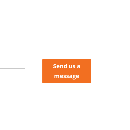
tler
Henry, &
Clair
nties
Send us a
 Howard
message
ox 423
 MO 64730
 227-6184
 200-2214