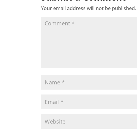
Your email address will not be published.