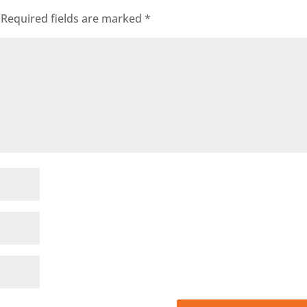
Required fields are marked
*