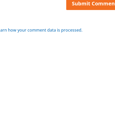
arn how your comment data is processed.