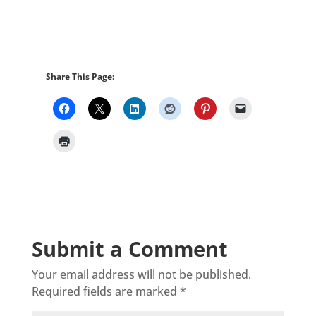
Share This Page:
Submit a Comment
Your email address will not be published.
Required fields are marked
*