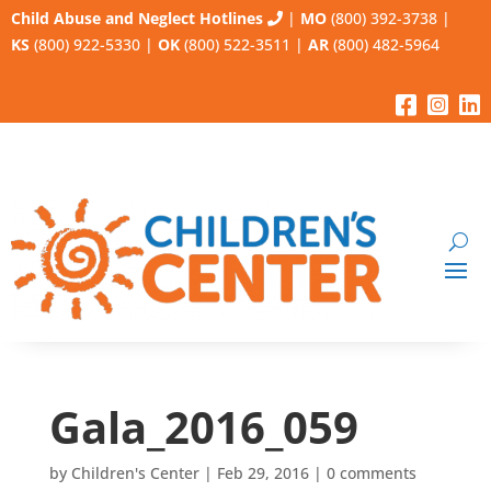
Child Abuse and Neglect Hotlines
|
MO
(800) 392-3738
|
KS
(800) 922-5330
|
OK
(800) 522-3511
|
AR
(800) 482-5964
Gala_2016_059
by
Children's Center
|
Feb 29, 2016
|
0 comments