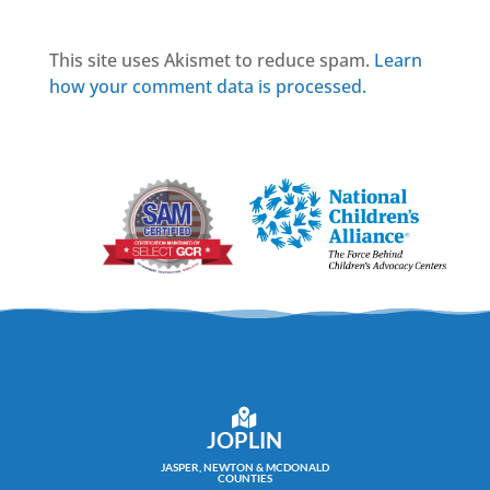
This site uses Akismet to reduce spam.
Learn
how your comment data is processed.
JOPLIN
JASPER, NEWTON & MCDONALD
COUNTIES