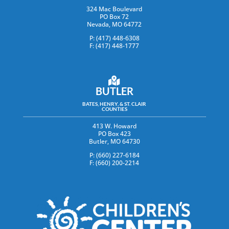
324 Mac Boulevard
PO Box 72
Nevada, MO 64772
P: (417) 448-6308
F: (417) 448-1777
BUTLER
BATES, HENRY, & ST. CLAIR
COUNTIES
413 W. Howard
PO Box 423
Butler, MO 64730
P: (660) 227-6184
F: (660) 200-2214