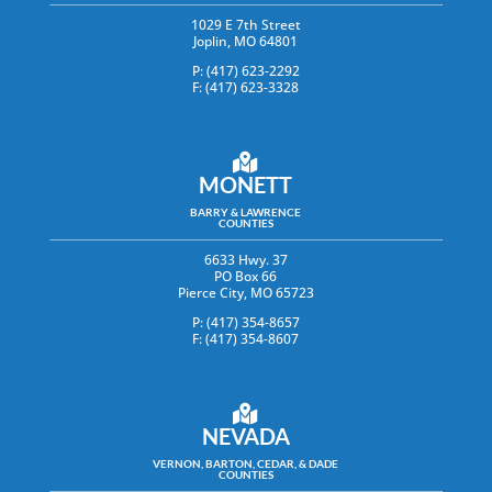
1029 E 7th Street
Joplin, MO 64801
P: (417) 623-2292
F: (417) 623-3328
MONETT
BARRY & LAWRENCE
COUNTIES
6633 Hwy. 37
PO Box 66
Pierce City, MO 65723
P: (417) 354-8657
F: (417) 354-8607
NEVADA
VERNON, BARTON, CEDAR, & DADE
COUNTIES