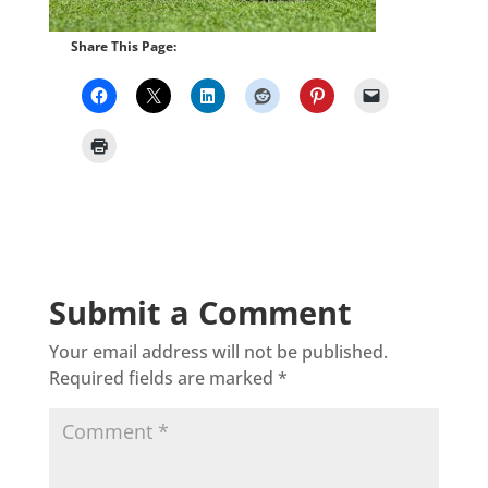
Share This Page:
Submit a Comment
Your email address will not be published.
Required fields are marked
*