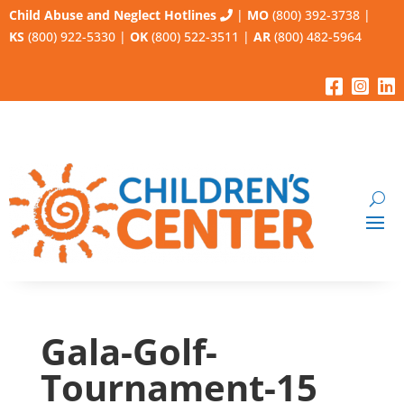
Child Abuse and Neglect Hotlines
|
MO
(800) 392-3738
|
KS
(800) 922-5330
|
OK
(800) 522-3511
|
AR
(800) 482-5964
Gala-Golf-
Tournament-15