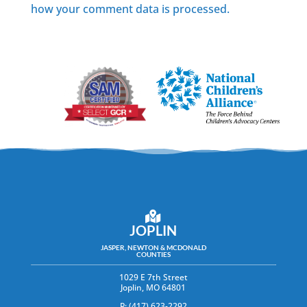
how your comment data is processed.
JOPLIN
JASPER, NEWTON & MCDONALD
COUNTIES
1029 E 7th Street
Joplin, MO 64801
P: (417) 623-2292