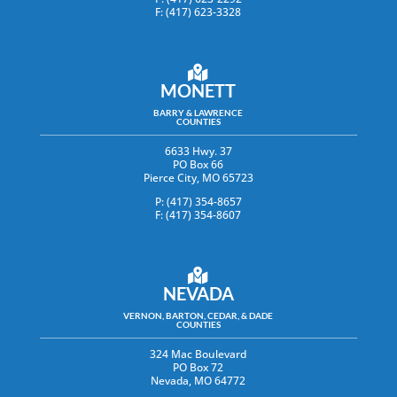
F: (417) 623-3328
MONETT
BARRY & LAWRENCE
COUNTIES
6633 Hwy. 37
PO Box 66
Pierce City, MO 65723
P: (417) 354-8657
F: (417) 354-8607
NEVADA
VERNON, BARTON, CEDAR, & DADE
COUNTIES
324 Mac Boulevard
PO Box 72
Nevada, MO 64772