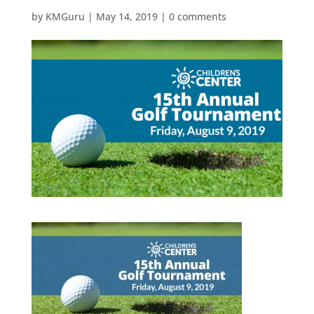
by
KMGuru
|
May 14, 2019
|
0 comments