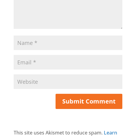
This site uses Akismet to reduce spam.
Learn