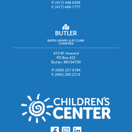
P: (417) 448-6308
F: (417) 448-1777
BUTLER
BATES, HENRY, & ST. CLAIR
COUNTIES
413 W. Howard
PO Box 423
Butler, MO 64730
P: (660) 227-6184
F: (660) 200-2214