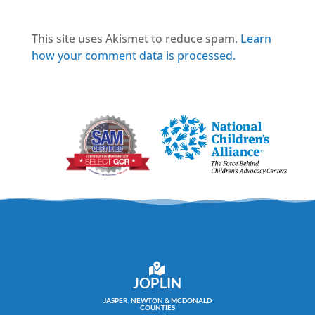
This site uses Akismet to reduce spam.
Learn
how your comment data is processed.
JOPLIN
JASPER, NEWTON & MCDONALD
COUNTIES