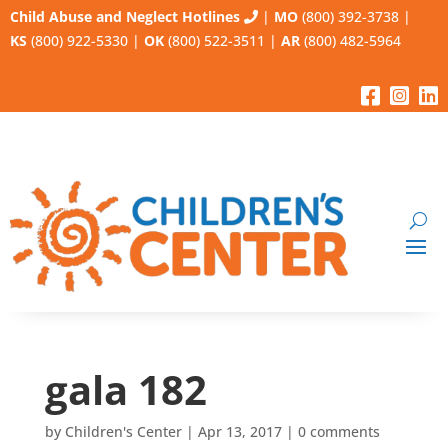
Child Abuse and Neglect Hotlines
|
MO
(800) 392-3738
|
KS
(800) 922-5330
|
OK
(800) 522-3511
|
AR
(800) 482-5964
gala 182
by
Children's Center
|
Apr 13, 2017
|
0 comments