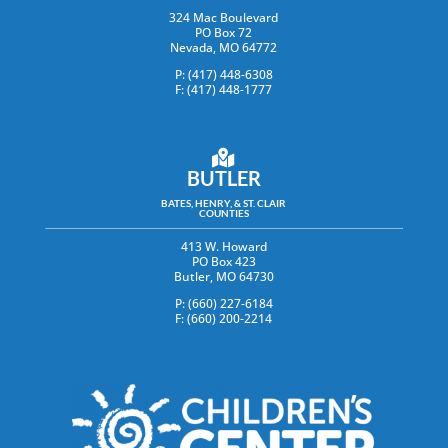
324 Mac Boulevard
PO Box 72
Nevada, MO 64772
P: (417) 448-6308
F: (417) 448-1777
BUTLER
BATES, HENRY, & ST. CLAIR
COUNTIES
413 W. Howard
PO Box 423
Butler, MO 64730
P: (660) 227-6184
F: (660) 200-2214