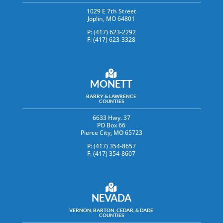
1029 E 7th Street
Joplin, MO 64801
P: (417) 623-2292
F: (417) 623-3328
MONETT
BARRY & LAWRENCE
COUNTIES
6633 Hwy. 37
PO Box 66
Pierce City, MO 65723
P: (417) 354-8657
F: (417) 354-8607
NEVADA
VERNON, BARTON, CEDAR, & DADE
COUNTIES