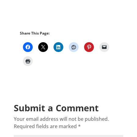
Share This Page:
Submit a Comment
Your email address will not be published.
Required fields are marked
*