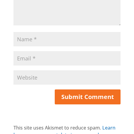
This site uses Akismet to reduce spam.
Learn