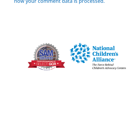
how your comment data is processed.
Joplin