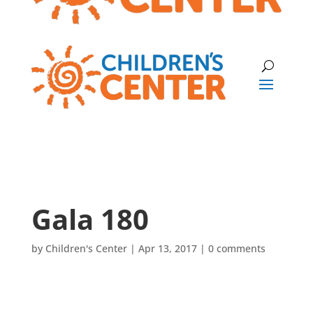
Gala 180
by
Children's Center
|
Apr 13, 2017
|
0 comments