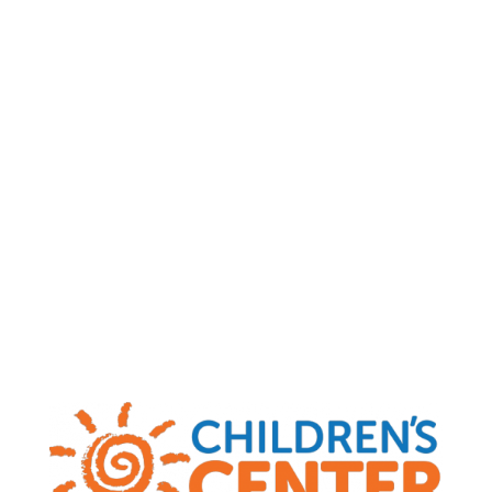
Child Abuse and Neglect Hotlines
|
MO
(800) 392-3738
|
KS
(800) 922-5330
|
OK
(800) 522-3511
|
AR
(800) 482-5964