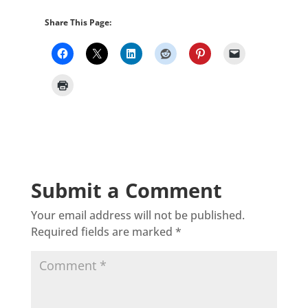
Share This Page:
Submit a Comment
Your email address will not be published.
Required fields are marked
*