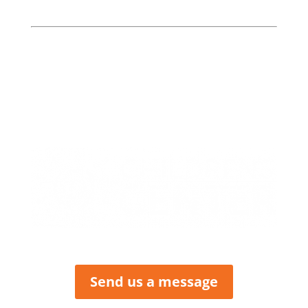
Bates, Henry, & St. Clair
Counties
413 W. Howard
PO Box 423
Butler, MO 64730
P: (660) 227-6184
F: (660) 200-2214
Send us a message