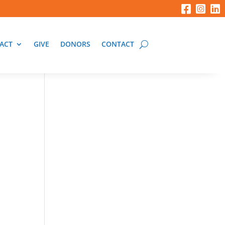
ACT
GIVE
DONORS
CONTACT