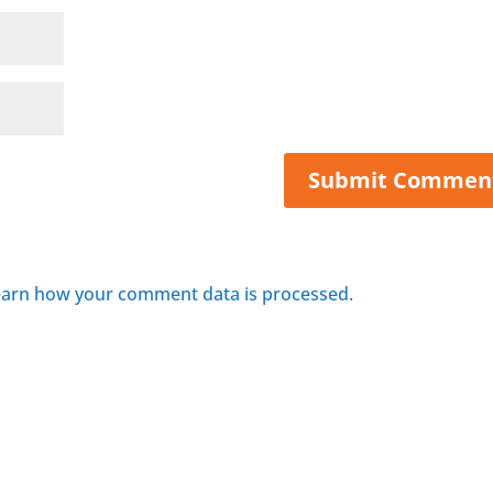
arn how your comment data is processed.