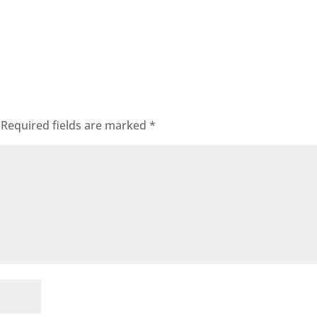
Required fields are marked
*