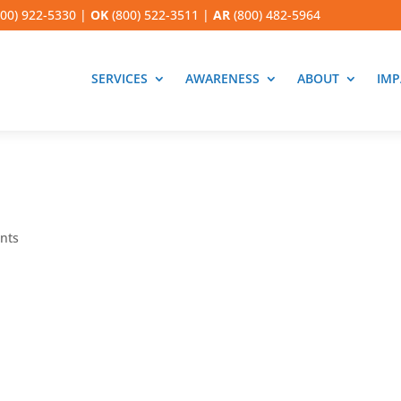
00) 922-5330
|
OK
(800) 522-3511
|
AR
(800) 482-5964
SERVICES
AWARENESS
ABOUT
IMP
nts