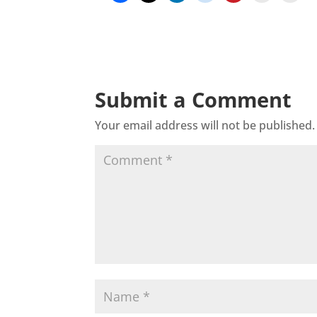
Submit a Comment
Your email address will not be published.