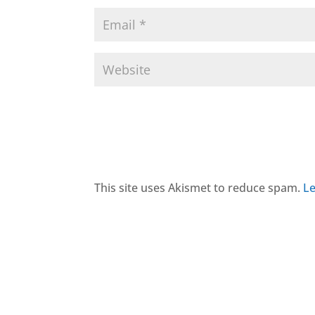
This site uses Akismet to reduce spam.
Le