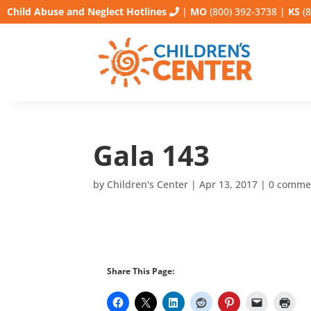
Child Abuse and Neglect Hotlines
|
MO
(800) 392-3738
|
KS
(8
Gala 143
by
Children's Center
|
Apr 13, 2017
|
0 comme
Share This Page: