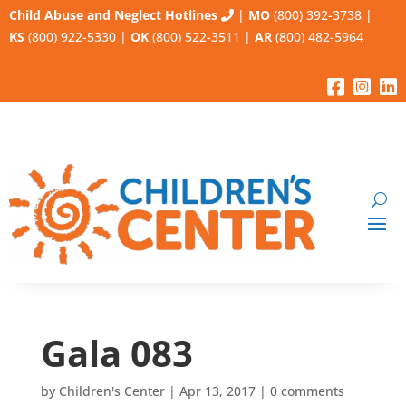
Child Abuse and Neglect Hotlines
|
MO
(800) 392-3738
|
KS
(800) 922-5330
|
OK
(800) 522-3511
|
AR
(800) 482-5964
Gala 083
by
Children's Center
|
Apr 13, 2017
|
0 comments