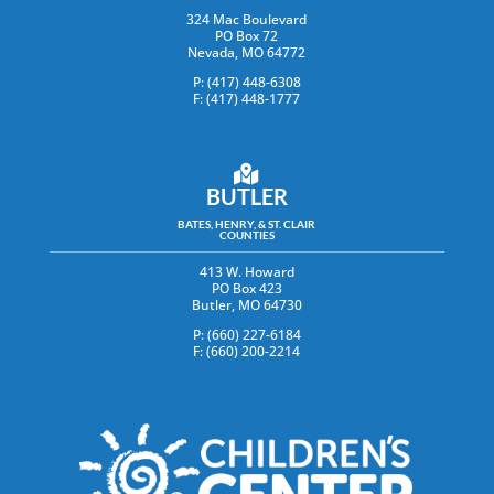
324 Mac Boulevard
PO Box 72
Nevada, MO 64772
P: (417) 448-6308
F: (417) 448-1777
BUTLER
BATES, HENRY, & ST. CLAIR
COUNTIES
413 W. Howard
PO Box 423
Butler, MO 64730
P: (660) 227-6184
F: (660) 200-2214