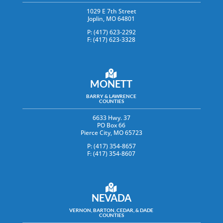
1029 E 7th Street
Joplin, MO 64801
P: (417) 623-2292
F: (417) 623-3328
MONETT
BARRY & LAWRENCE
COUNTIES
6633 Hwy. 37
PO Box 66
Pierce City, MO 65723
P: (417) 354-8657
F: (417) 354-8607
NEVADA
VERNON, BARTON, CEDAR, & DADE
COUNTIES