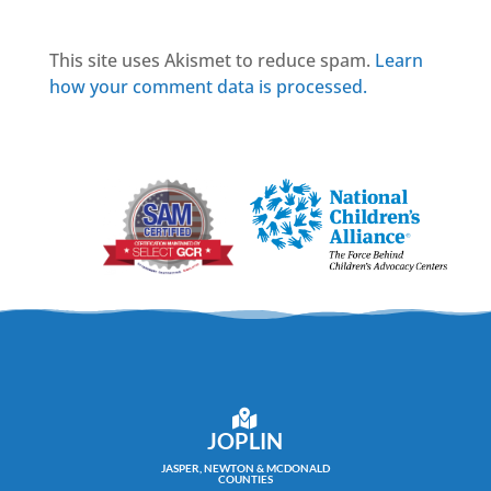
This site uses Akismet to reduce spam.
Learn
how your comment data is processed.
JOPLIN
JASPER, NEWTON & MCDONALD
COUNTIES