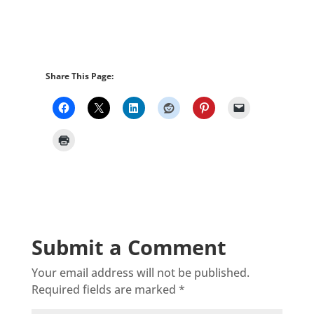
Share This Page:
Submit a Comment
Your email address will not be published.
Required fields are marked
*