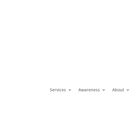
MO
(800) 392-3738
|
KS
(800) 922-5330
|
OK
(800) 522-3511
|
Services
Awareness
About