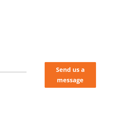
tler
Henry, &
Clair
nties
Send us a
 Howard
message
ox 423
 MO 64730
 227-6184
 200-2214