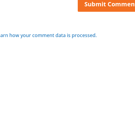
arn how your comment data is processed.