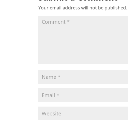
Your email address will not be published.