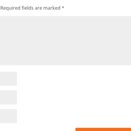
Required fields are marked
*