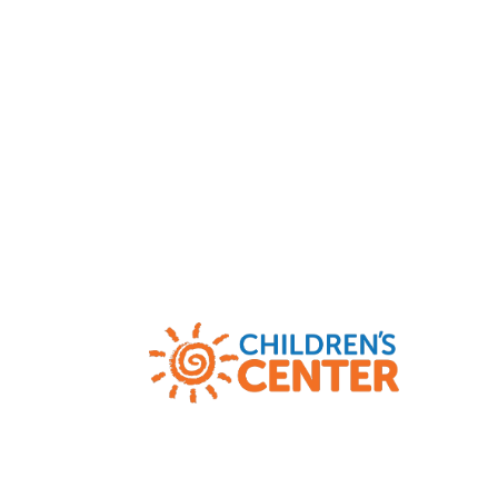
Child Abuse and Neglect Hotlines
|
AR
(800) 482-5964