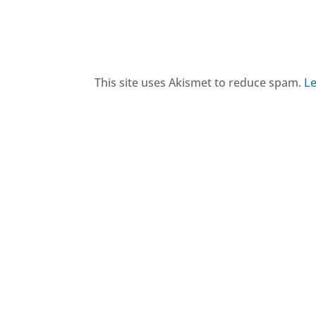
This site uses Akismet to reduce spam.
Le