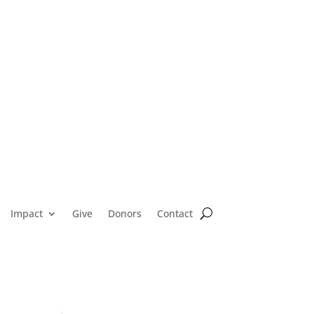
Impact
Give
Donors
Contact