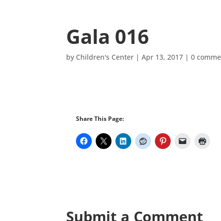
Gala 016
by
Children's Center
|
Apr 13, 2017
|
0 comme
Share This Page:
Submit a Comment