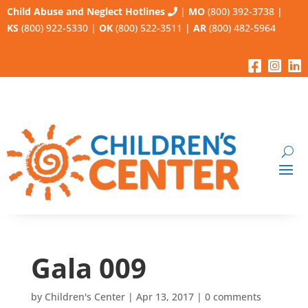
Child Abuse and Neglect Hotlines
|
MO
(800) 392-3738
|
KS
(800) 922-5330
|
OK
(800) 522-3511
|
AR
(800) 482-5964
Gala 009
by
Children's Center
|
Apr 13, 2017
|
0 comments