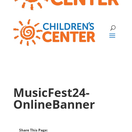
MusicFest24-
OnlineBanner
Share This Page: