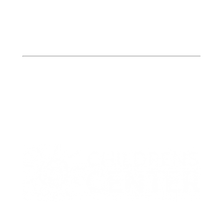
Butler
Bates, Henry, & St. Clair
Counties
413 W. Howard
PO Box 423
Butler, MO 64730
P: (660) 227-6184
F: (660) 200-2214