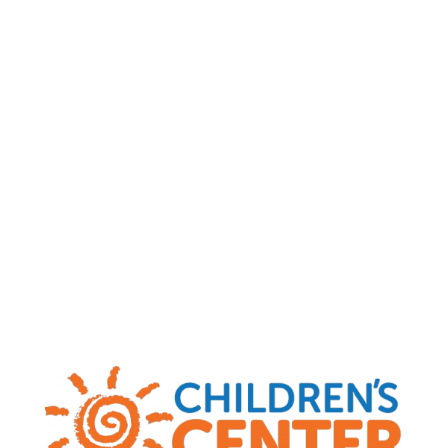
Child Abuse and Neglect Hotlines
|
MO
(800) 392-3738
|
KS
(800) 922-5330
|
OK
(800) 522-3511
|
AR
(800) 482-5964