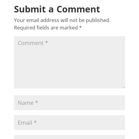
Submit a Comment
Your email address will not be published.
Required fields are marked
*