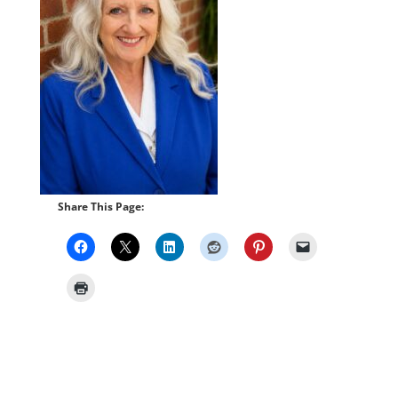
Share This Page: