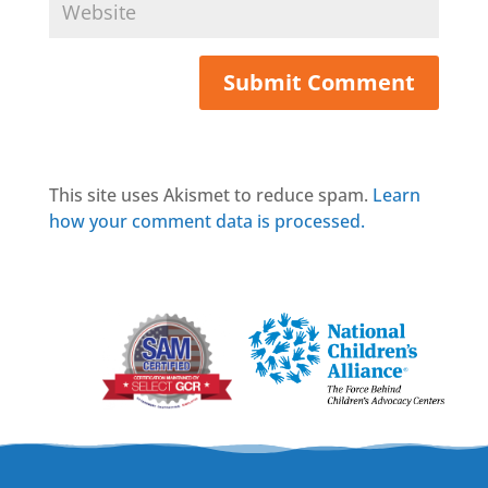
This site uses Akismet to reduce spam.
Learn
how your comment data is processed.