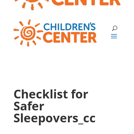
Checklist for
Safer
Sleepovers_cc