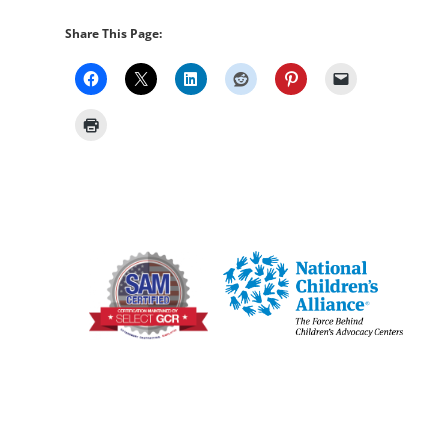
Share This Page: