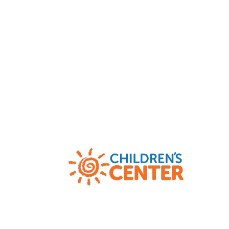
Child Abuse and Neglect Hotlines
|
AR
(800) 482-5964