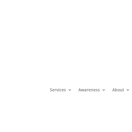
MO
(800) 392-3738
|
KS
(800) 922-5330
|
OK
(800) 522-3511
|
Services
Awareness
About