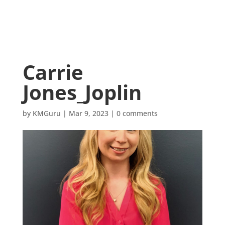
Carrie
Jones_Joplin
by
KMGuru
|
Mar 9, 2023
|
0 comments