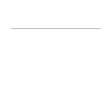
Butler
Bates, Henry, & St. Clair
Counties
413 W. Howard
PO Box 423
Butler, MO 64730
P: (660) 227-6184
F: (660) 200-2214