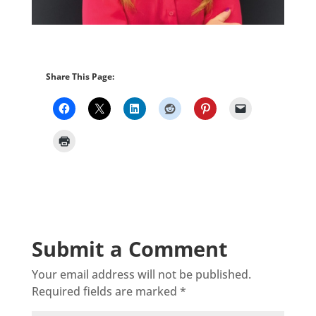
Share This Page:
Submit a Comment
Your email address will not be published.
Required fields are marked
*