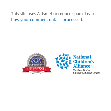
This site uses Akismet to reduce spam.
Learn
how your comment data is processed.