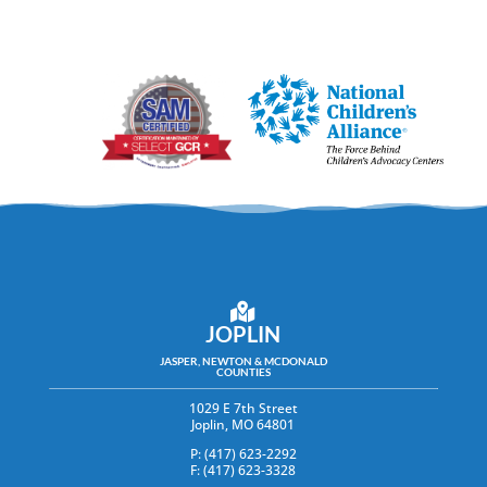
JOPLIN
JASPER, NEWTON & MCDONALD
COUNTIES
1029 E 7th Street
Joplin, MO 64801
P: (417) 623-2292
F: (417) 623-3328