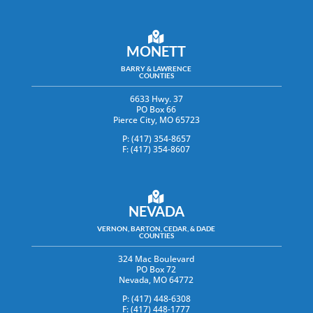
MONETT
BARRY & LAWRENCE
COUNTIES
6633 Hwy. 37
PO Box 66
Pierce City, MO 65723
P: (417) 354-8657
F: (417) 354-8607
NEVADA
VERNON, BARTON, CEDAR, & DADE
COUNTIES
324 Mac Boulevard
PO Box 72
Nevada, MO 64772
P: (417) 448-6308
F: (417) 448-1777