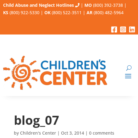
Child Abuse and Neglect Hotlines
|
MO
(800) 392-3738
|
KS
(800) 922-5330
|
OK
(800) 522-3511
|
AR
(800) 482-5964
blog_07
by
Children's Center
|
Oct 3, 2014
|
0 comments