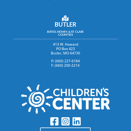
BUTLER
BATES, HENRY, & ST. CLAIR
COUNTIES
413 W. Howard
PO Box 423
Butler, MO 64730
P: (660) 227-6184
F: (660) 200-2214