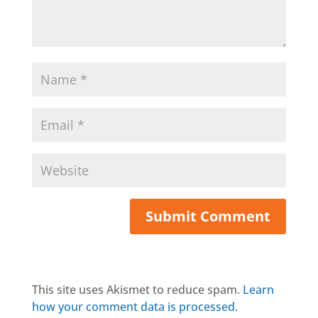
This site uses Akismet to reduce spam.
Learn
how your comment data is processed.