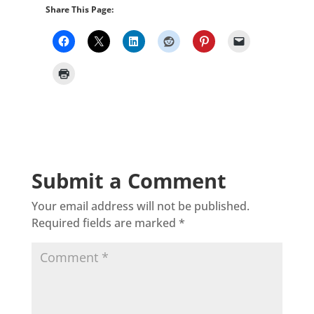
Share This Page:
Submit a Comment
Your email address will not be published.
Required fields are marked
*