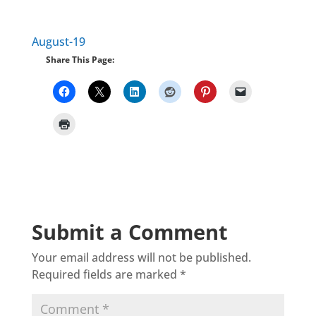
August-19
Share This Page:
Submit a Comment
Your email address will not be published.
Required fields are marked
*