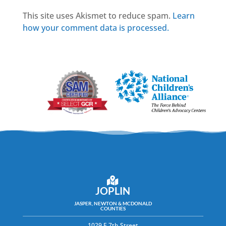
This site uses Akismet to reduce spam.
Learn
how your comment data is processed.
JOPLIN
JASPER, NEWTON & MCDONALD
COUNTIES
1029 E 7th Street