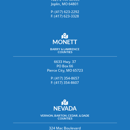
Joplin, MO 64801
P: (417) 623-2292
F: (417) 623-3328
MONETT
BARRY & LAWRENCE
COUNTIES
6633 Hwy. 37
PO Box 66
Pierce City, MO 65723
P: (417) 354-8657
F: (417) 354-8607
NEVADA
VERNON, BARTON, CEDAR, & DADE
COUNTIES
324 Mac Boulevard