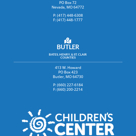
PO Box 72
Nevada, MO 64772
P: (417) 448-6308
F: (417) 448-1777
BUTLER
BATES, HENRY, & ST. CLAIR
COUNTIES
413 W. Howard
PO Box 423
Butler, MO 64730
P: (660) 227-6184
F: (660) 200-2214