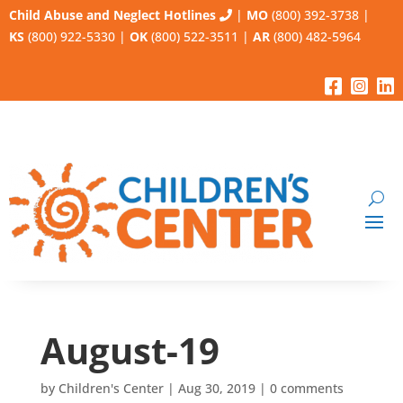
Child Abuse and Neglect Hotlines
|
MO
(800) 392-3738
|
KS
(800) 922-5330
|
OK
(800) 522-3511
|
AR
(800) 482-5964
August-19
by
Children's Center
|
Aug 30, 2019
|
0 comments