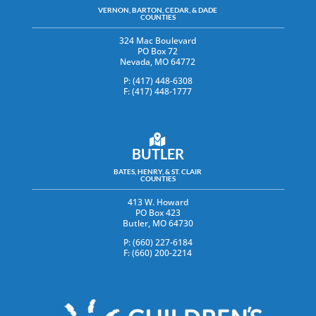
VERNON, BARTON, CEDAR, & DADE
COUNTIES
324 Mac Boulevard
PO Box 72
Nevada, MO 64772
P: (417) 448-6308
F: (417) 448-1777
BUTLER
BATES, HENRY, & ST. CLAIR
COUNTIES
413 W. Howard
PO Box 423
Butler, MO 64730
P: (660) 227-6184
F: (660) 200-2214