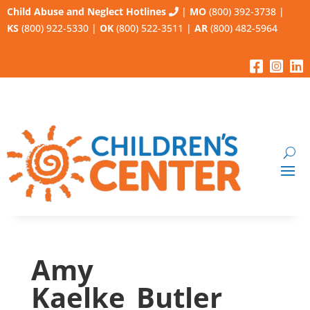
Child Abuse and Neglect Hotlines
|
MO
(800) 392-3738
|
KS
(800) 922-5330
|
OK
(800) 522-3511
|
AR
(800) 482-5964
Amy
Kaelke_Butler