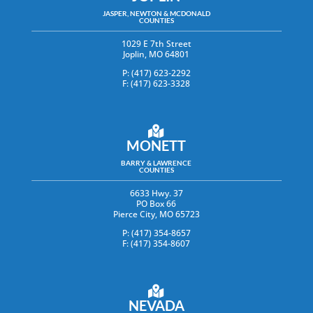
JASPER, NEWTON & MCDONALD
COUNTIES
1029 E 7th Street
Joplin, MO 64801
P: (417) 623-2292
F: (417) 623-3328
MONETT
BARRY & LAWRENCE
COUNTIES
6633 Hwy. 37
PO Box 66
Pierce City, MO 65723
P: (417) 354-8657
F: (417) 354-8607
NEVADA