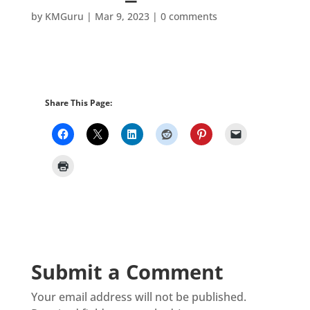
by
KMGuru
|
Mar 9, 2023
|
0 comments
Share This Page:
Submit a Comment
Your email address will not be published.