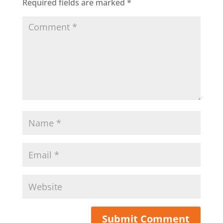
Required fields are marked
*