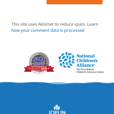
This site uses Akismet to reduce spam.
Learn
how your comment data is processed.
JOPLIN