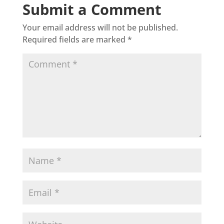
Submit a Comment
Your email address will not be published.
Required fields are marked
*