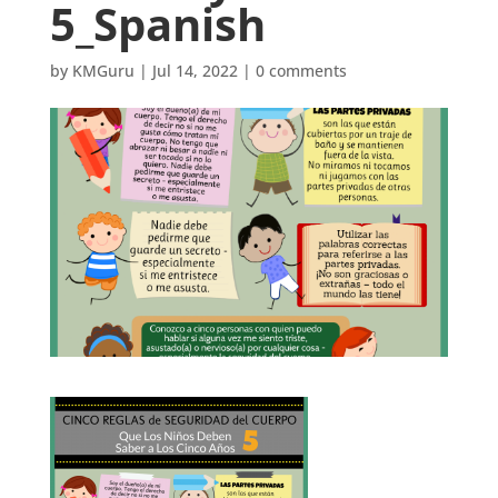
5_Spanish
by
KMGuru
|
Jul 14, 2022
|
0 comments