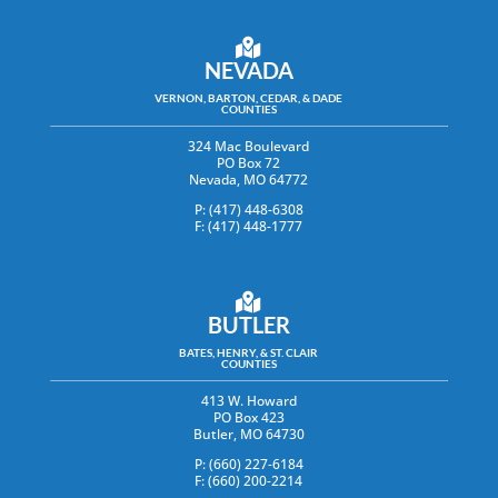
NEVADA
VERNON, BARTON, CEDAR, & DADE
COUNTIES
324 Mac Boulevard
PO Box 72
Nevada, MO 64772
P: (417) 448-6308
F: (417) 448-1777
BUTLER
BATES, HENRY, & ST. CLAIR
COUNTIES
413 W. Howard
PO Box 423
Butler, MO 64730
P: (660) 227-6184
F: (660) 200-2214