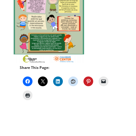
Share This Page: