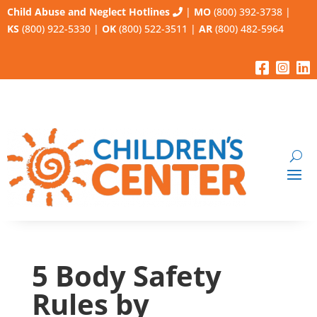
Child Abuse and Neglect Hotlines
|
MO
(800) 392-3738
|
KS
(800) 922-5330
|
OK
(800) 522-3511
|
AR
(800) 482-5964
5 Body Safety
Rules by