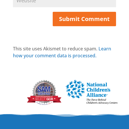
This site uses Akismet to reduce spam.
Learn
how your comment data is processed.