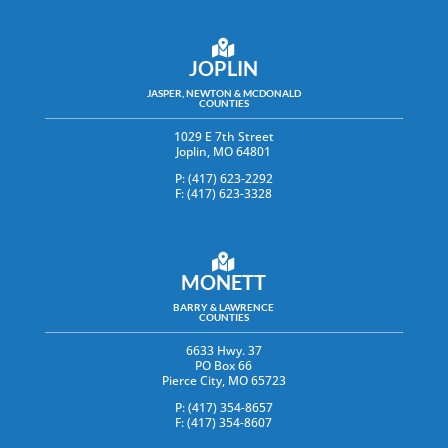
JOPLIN
JASPER, NEWTON & MCDONALD
COUNTIES
1029 E 7th Street
Joplin, MO 64801
P: (417) 623-2292
F: (417) 623-3328
MONETT
BARRY & LAWRENCE
COUNTIES
6633 Hwy. 37
PO Box 66
Pierce City, MO 65723
P: (417) 354-8657
F: (417) 354-8607