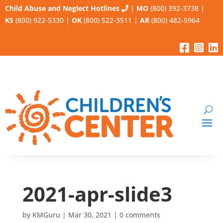
Child Abuse and Neglect Hotlines
|
MO
(800) 392-3738
|
KS
(800) 922-5330
|
OK
(800) 522-3511
|
AR
(800) 482-5964
2021-apr-slide3
by
KMGuru
|
Mar 30, 2021
|
0 comments