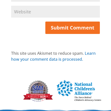
This site uses Akismet to reduce spam.
Learn
how your comment data is processed.