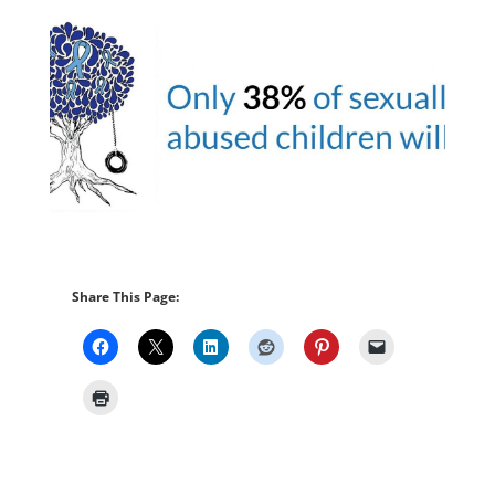
Share This Page: