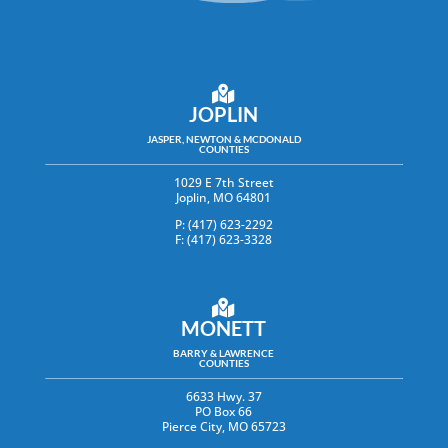
JOPLIN
JASPER, NEWTON & MCDONALD
COUNTIES
1029 E 7th Street
Joplin, MO 64801
P: (417) 623-2292
F: (417) 623-3328
MONETT
BARRY & LAWRENCE
COUNTIES
6633 Hwy. 37
PO Box 66
Pierce City, MO 65723