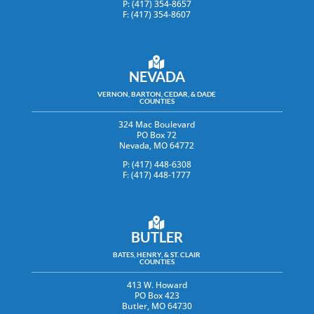
P: (417) 354-8657
F: (417) 354-8607
NEVADA
VERNON, BARTON, CEDAR, & DADE
COUNTIES
324 Mac Boulevard
PO Box 72
Nevada, MO 64772
P: (417) 448-6308
F: (417) 448-1777
BUTLER
BATES, HENRY, & ST. CLAIR
COUNTIES
413 W. Howard
PO Box 423
Butler, MO 64730