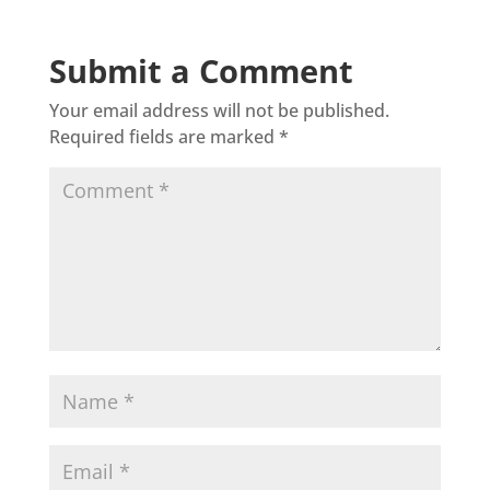
Submit a Comment
Your email address will not be published.
Required fields are marked
*