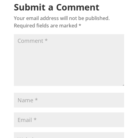
Submit a Comment
Your email address will not be published.
Required fields are marked
*