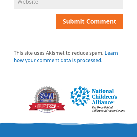
This site uses Akismet to reduce spam.
Learn
how your comment data is processed.