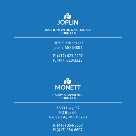
JOPLIN
JASPER, NEWTON & MCDONALD
COUNTIES
1029 E 7th Street
Joplin, MO 64801
P: (417) 623-2292
F: (417) 623-3328
MONETT
BARRY & LAWRENCE
COUNTIES
6633 Hwy. 37
PO Box 66
Pierce City, MO 65723
P: (417) 354-8657
F: (417) 354-8607