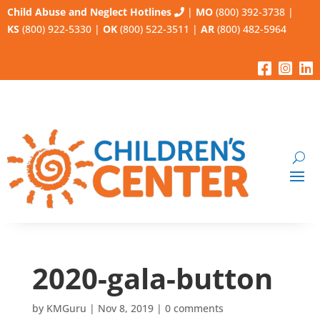
Child Abuse and Neglect Hotlines
|
MO
(800) 392-3738
|
KS
(800) 922-5330
|
OK
(800) 522-3511
|
AR
(800) 482-5964
2020-gala-button
by
KMGuru
|
Nov 8, 2019
|
0 comments