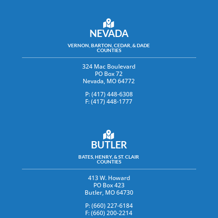
NEVADA
VERNON, BARTON, CEDAR, & DADE
COUNTIES
324 Mac Boulevard
PO Box 72
Nevada, MO 64772
P: (417) 448-6308
F: (417) 448-1777
BUTLER
BATES, HENRY, & ST. CLAIR
COUNTIES
413 W. Howard
PO Box 423
Butler, MO 64730
P: (660) 227-6184
F: (660) 200-2214