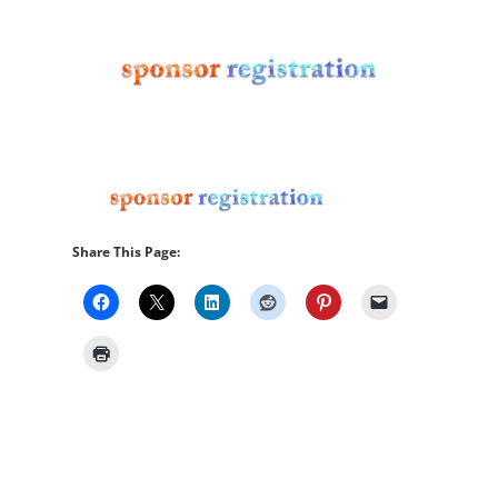
Share This Page: