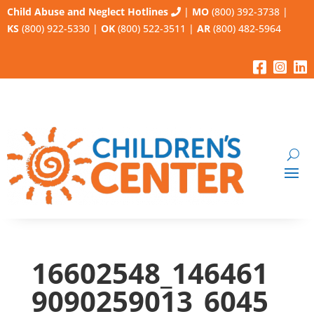
Child Abuse and Neglect Hotlines
|
MO
(800) 392-3738
|
KS
(800) 922-5330
|
OK
(800) 522-3511
|
AR
(800) 482-5964
16602548_146461
9090259013_6045