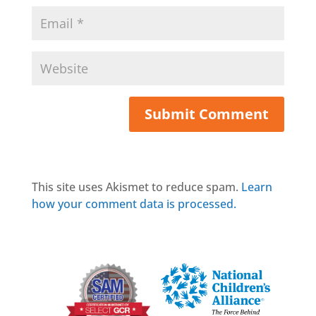
This site uses Akismet to reduce spam.
Learn
how your comment data is processed.