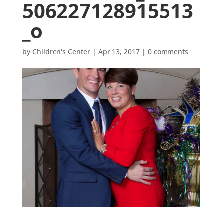
506227128915513
_o
by
Children's Center
|
Apr 13, 2017
|
0 comments