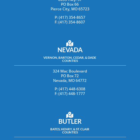
PO Box 66
Pierce City, MO 65723
P: (417) 354-8657
F: (417) 354-8607
NEVADA
VERNON, BARTON, CEDAR, & DADE
COUNTIES
324 Mac Boulevard
PO Box 72
Nevada, MO 64772
P: (417) 448-6308
F: (417) 448-1777
BUTLER
BATES, HENRY, & ST. CLAIR
COUNTIES