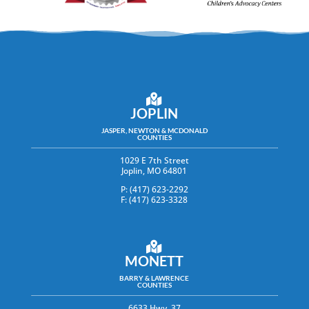
JOPLIN
JASPER, NEWTON & MCDONALD
COUNTIES
1029 E 7th Street
Joplin, MO 64801
P: (417) 623-2292
F: (417) 623-3328
MONETT
BARRY & LAWRENCE
COUNTIES
6633 Hwy. 37