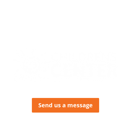
413 W. Howard
PO Box 423
Butler, MO 64730
P: (660) 227-6184
F: (660) 200-2214
Send us a message