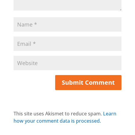
This site uses Akismet to reduce spam.
Learn
how your comment data is processed.