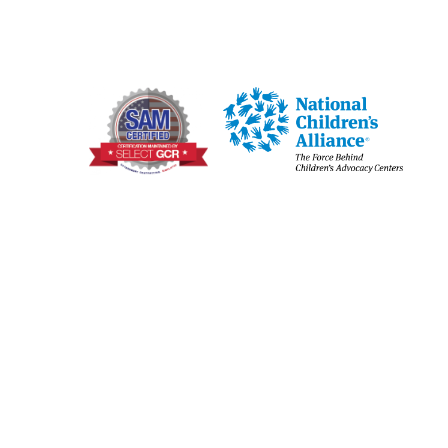
Joplin
Jasper, Newton & McDonald
Counties