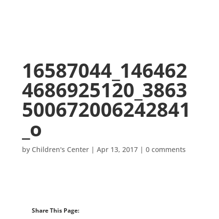
16587044_146462
4686925120_3863
500672006242841
_o
by
Children's Center
|
Apr 13, 2017
|
0 comments
Share This Page: