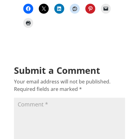
Submit a Comment
Your email address will not be published.
Required fields are marked
*