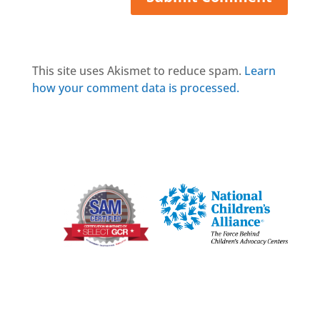
This site uses Akismet to reduce spam.
Learn
how your comment data is processed.