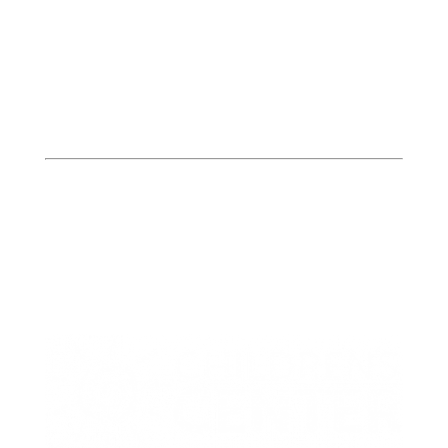
Butler
Bates, Henry, & St. Clair
Counties
413 W. Howard
PO Box 423
Butler, MO 64730
P: (660) 227-6184
F: (660) 200-2214