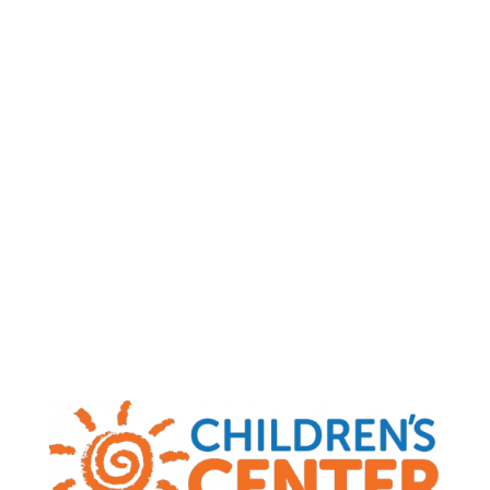
Child Abuse and Neglect Hotlines
|
MO
(800) 392-3738
|
KS
(800) 922-5330
|
OK
(800) 522-3511
|
AR
(800) 482-5964