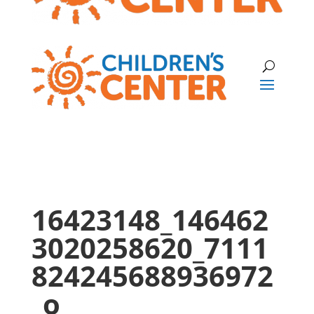
16423148_146462
3020258620_7111
824245688936972
_o