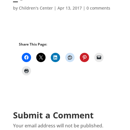
by
Children's Center
|
Apr 13, 2017
|
0 comments
Share This Page:
Submit a Comment
Your email address will not be published.