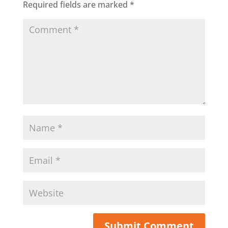
Required fields are marked
*