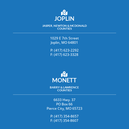
JOPLIN
JASPER, NEWTON & MCDONALD
COUNTIES
1029 E 7th Street
Joplin, MO 64801
P: (417) 623-2292
F: (417) 623-3328
MONETT
BARRY & LAWRENCE
COUNTIES
6633 Hwy. 37
PO Box 66
Pierce City, MO 65723
P: (417) 354-8657
F: (417) 354-8607