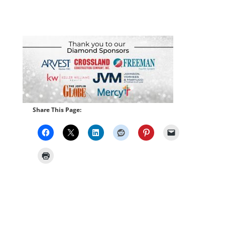
Share This Page: