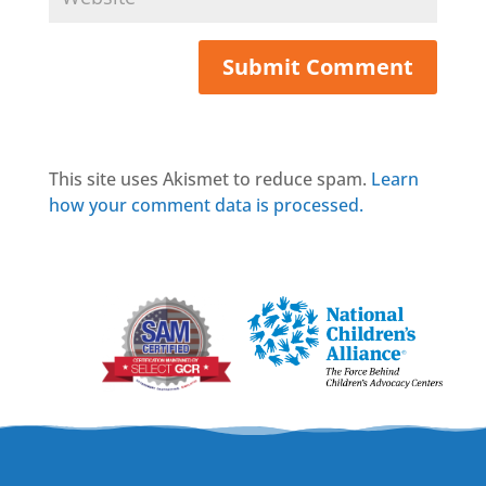
This site uses Akismet to reduce spam.
Learn
how your comment data is processed.