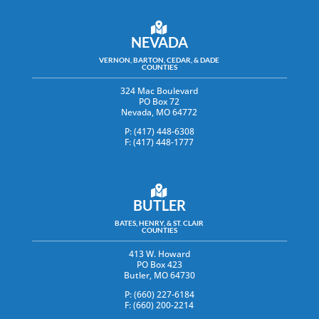
NEVADA
VERNON, BARTON, CEDAR, & DADE
COUNTIES
324 Mac Boulevard
PO Box 72
Nevada, MO 64772
P: (417) 448-6308
F: (417) 448-1777
BUTLER
BATES, HENRY, & ST. CLAIR
COUNTIES
413 W. Howard
PO Box 423
Butler, MO 64730
P: (660) 227-6184
F: (660) 200-2214