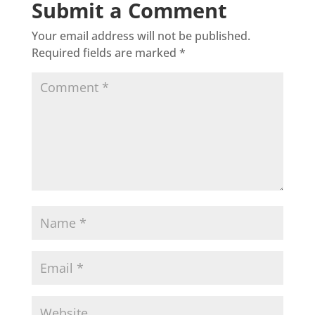
Submit a Comment
Your email address will not be published.
Required fields are marked
*