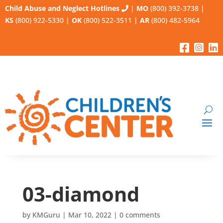
Child Abuse and Neglect Hotlines
|
MO
(800) 392-3738
|
KS
(800) 922-5330
|
OK
(800) 522-3511
|
AR
(800) 482-5964
03-diamond
by
KMGuru
|
Mar 10, 2022
|
0 comments